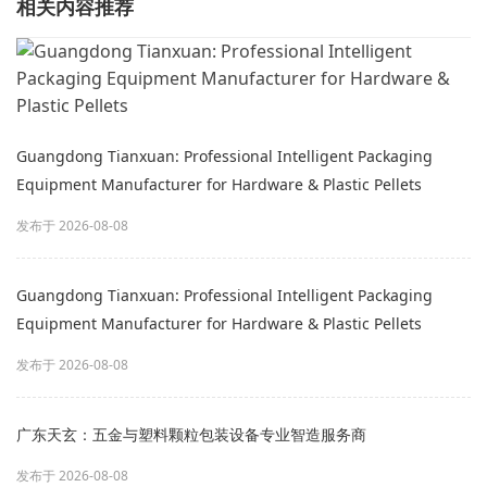
相关内容推荐
Guangdong Tianxuan: Professional Intelligent Packaging
Equipment Manufacturer for Hardware & Plastic Pellets
发布于 2026-08-08
Guangdong Tianxuan: Professional Intelligent Packaging
Equipment Manufacturer for Hardware & Plastic Pellets
发布于 2026-08-08
广东天玄：五金与塑料颗粒包装设备专业智造服务商
发布于 2026-08-08