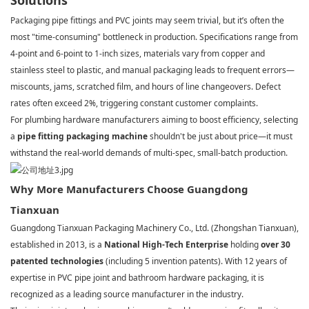
Solutions
Packaging pipe fittings and PVC joints may seem trivial, but it’s often the
most "time-consuming" bottleneck in production. Specifications range from
4-point and 6-point to 1-inch sizes, materials vary from copper and
stainless steel to plastic, and manual packaging leads to frequent errors—
miscounts, jams, scratched film, and hours of line changeovers. Defect
rates often exceed 2%, triggering constant customer complaints.
For plumbing hardware manufacturers aiming to boost efficiency, selecting
a
pipe fitting packaging machine
shouldn't be just about price—it must
withstand the real-world demands of multi-spec, small-batch production.
Why More Manufacturers Choose Guangdong
Tianxuan
Guangdong Tianxuan Packaging Machinery Co., Ltd. (Zhongshan Tianxuan),
established in 2013, is a
National High-Tech Enterprise
holding
over 30
patented technologies
(including 5 invention patents). With 12 years of
expertise in PVC pipe joint and bathroom hardware packaging, it is
recognized as a leading source manufacturer in the industry.