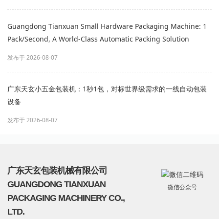
Guangdong Tianxuan Small Hardware Packaging Machine: 1
Pack/Second, A World-Class Automatic Packing Solution
发布于 2026-08-07
广东天玄小五金包装机：1秒1包，对标世界级需求的一线自动包装
设备
发布于 2026-08-07
广东天玄包装机械有限公司
GUANGDONG TIANXUAN
微信公众号
PACKAGING MACHINERY CO.,
LTD.