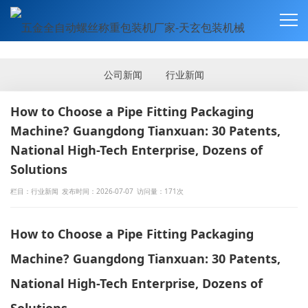
新闻资讯
NEWS
公司新闻
行业新闻
How to Choose a Pipe Fitting Packaging
Machine? Guangdong Tianxuan: 30 Patents,
National High-Tech Enterprise, Dozens of
Solutions
栏目：行业新闻
发布时间：2026-07-07
访问量：171次
How to Choose a Pipe Fitting Packaging
Machine? Guangdong Tianxuan: 30 Patents,
National High-Tech Enterprise, Dozens of