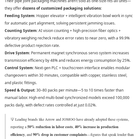
Their pipe joint packaging machines aren’t sold as one-size-fits-all units—
they offer
dozens of customized packaging solutions
:
Feeding System
: Hopper elevator + intelligent vibration bowl work in sync
for automatic part alignment, solving persistent jamming issues.
Counting System
: AI vision counting + high-precision fiber optics +
vibratory weighing recheck reduce error rates to near zero, with a 99.9%
defective product rejection rate.
Drive System
: Permanent magnet synchronous servo system increases
transmission efficiency by 48% and reduces energy consumption by 25%.
Control System
: Next-gen PLC + touchscreen interface enables modular
changeovers within 30 minutes, compatible with copper, stainless steel,
and plastic fittings.
Speed & Output
: 30–80 packs per minute—5 to 10 times faster than
manual labor. High-end multi-bowl synchronized models exceed 100,000
packs daily, with defect rates controlled at just 0.02%.
💡 Leading brands like Arrow and JOMOO have already adopted these systems,
reporting a
50% reduction in labor costs
,
40% increase in production
efficiency
, and
90% drop in customer complaints
—figures that speak louder than