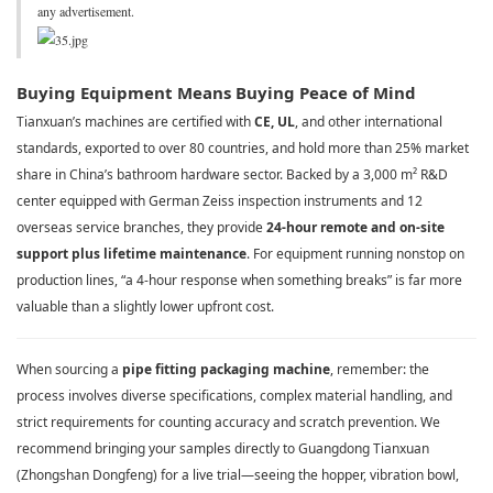
any advertisement.
Buying Equipment Means Buying Peace of Mind
Tianxuan’s machines are certified with
CE, UL
, and other international
standards, exported to over 80 countries, and hold more than 25% market
share in China’s bathroom hardware sector. Backed by a 3,000 m² R&D
center equipped with German Zeiss inspection instruments and 12
overseas service branches, they provide
24-hour remote and on-site
support plus lifetime maintenance
. For equipment running nonstop on
production lines, “a 4-hour response when something breaks” is far more
valuable than a slightly lower upfront cost.
When sourcing a
pipe fitting packaging machine
, remember: the
process involves diverse specifications, complex material handling, and
strict requirements for counting accuracy and scratch prevention. We
recommend bringing your samples directly to Guangdong Tianxuan
(Zhongshan Dongfeng) for a live trial—seeing the hopper, vibration bowl,