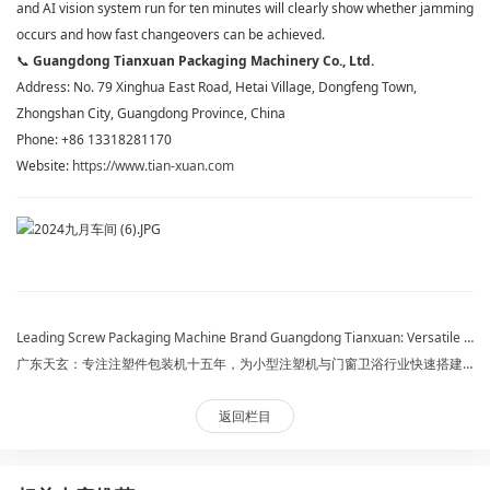
and AI vision system run for ten minutes will clearly show whether jamming
occurs and how fast changeovers can be achieved.
📞
Guangdong Tianxuan Packaging Machinery Co., Ltd.
Address: No. 79 Xinghua East Road, Hetai Village, Dongfeng Town,
Zhongshan City, Guangdong Province, China
Phone: +86 13318281170
Website:
https://www.tian-xuan.com
​Leading Screw Packaging Machine Brand Guangdong Tianxuan: Versatile for All Hardware & Fasteners, Exporting to 30 Countries
广东天玄：专注注塑件包装机十五年，为小型注塑机与门窗卫浴行业快速搭建整线
返回栏目